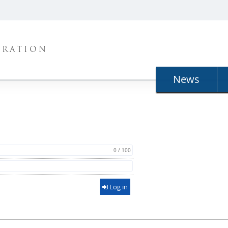
TRATION
News
0 / 100
Log in