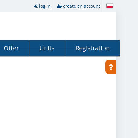
log in
create an account
Offer
Units
Registration