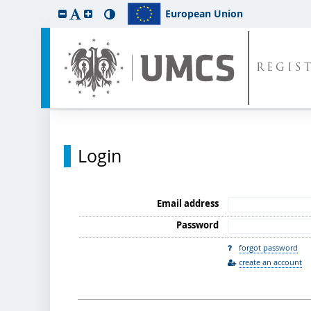
European Union
REGIS
Login
Email address
Password
forgot password
create an account