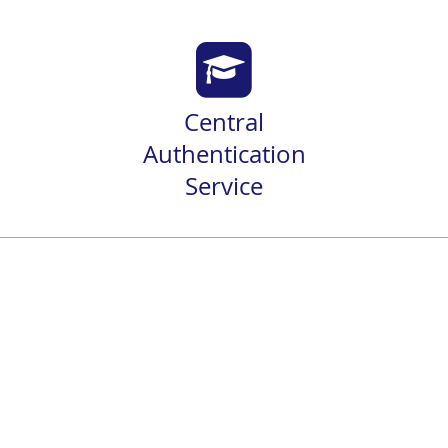
Central
Authentication
Service