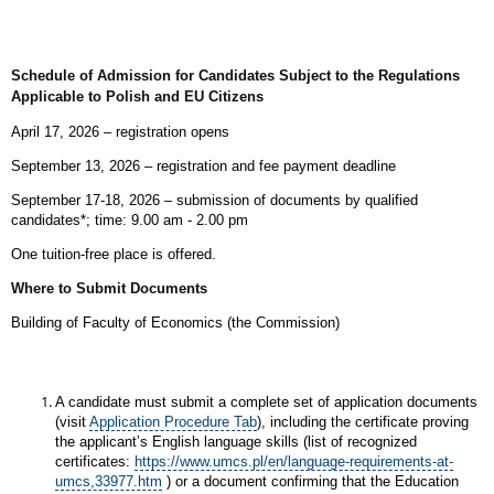
Schedule of Admission for Candidates Subject to the Regulations
Applicable to Polish and EU Citizens
April 17, 2026 – registration opens
September 13, 2026 – registration and fee payment deadline
September 17-18, 2026 – submission of documents by qualified
candidates*;
time: 9.00 am - 2.00 pm
One tuition‑free place is offered.
Where to Submit Documents
Building of Faculty of Economics (the Commission)
A candidate must submit a complete set of application documents
(visit
Application Procedure Tab
), including the certificate proving
the applicant’s English language skills (list of recognized
certificates:
https://www.umcs.pl/en/language-requirements-at-
umcs,33977.htm
) or a document confirming that the Education