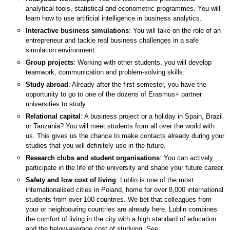
analytical tools, statistical and econometric programmes. You will
learn how to use artificial intelligence in business analytics.
Interactive business simulations
: You will take on the role of an
entrepreneur and tackle real business challenges in a safe
simulation environment.
Group projects
: Working with other students, you will develop
teamwork, communication and problem-solving skills.
Study abroad
: Already after the first semester, you have the
opportunity to go to one of the dozens of Erasmus+ partner
universities to study.
Relational capital
: A business project or a holiday in Spain, Brazil
or Tanzania? You will meet students from all over the world with
us. This gives us the chance to make contacts already during your
studies that you will definitely use in the future.
Research clubs and student organisations
: You can actively
participate in the life of the university and shape your future career.
Safety and low cost of living
: Lublin is one of the most
internationalised cities in Poland, home for over 8,000 international
students from over 100 countries. We bet that colleagues from
your or neighbouring countries are already here. Lublin combines
the comfort of living in the city with a high standard of education
and the below-average cost of studying. See