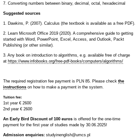
7. Converting numbers between binary, decimal, octal, hexadecimal
Suggested sources
1. Dawkins, P. (2007). Calculus (the textbook is available as a free PDF).
2. Learn Microsoft Office 2019 (2020). A comprehensive guide to getting
started with Word,
PowerPoint, Excel, Access, and Outlook, Packt
Publishing (or other similar).
3. Any book on introduction to algorithms, e.g. available free of charge
at
https://www.infobooks.org/free-pdf-books/computers/algorithms/
The required registration fee payment is PLN 85. Please check
the
instructions
on how to make a payment in the system.
Tuition fee:
1st year € 2600
2nd year € 2600
An Early Bird Discount of 100 euros
is offered for the one-time
payment for the first year of studies made by 30.06.2025!
Admission enquiries:
studyinenglish@umcs.pl