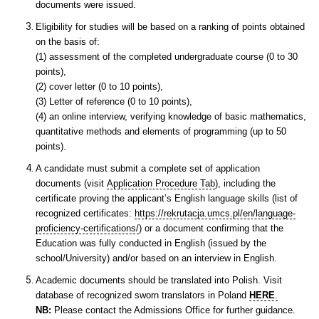
documents were issued.
Eligibility for studies will be based on a ranking of points obtained
on the basis of:
(1) assessment of the completed undergraduate course (0 to 30
points),
(2) cover letter (0 to 10 points),
(3) Letter of reference (0 to 10 points),
(4) an online interview, verifying knowledge of basic mathematics,
quantitative methods and elements of programming (up to 50
points).
A candidate must submit a complete set of application
documents (visit
Application Procedure Tab
), including the
certificate proving the applicant’s English language skills (list of
recognized certificates:
https://rekrutacja.umcs.pl/en/language-
proficiency-certifications/
) or a document confirming that the
Education was fully conducted in English (issued by the
school/University) and/or based on an interview in English.
Academic documents should be translated into Polish. Visit
database of recognized sworn translators in Poland
HERE
.
NB:
Please contact the Admissions Office for further guidance.