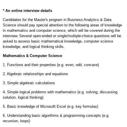
* An online interview details
Candidates for the Master's program in Business Analytics & Data
Science should pay special attention to the following areas of knowledge
in mathematics and computer science, which will be covered during the
interview. Several open-ended or single/multiple-choice questions will be
asked to assess basic mathematical knowledge, computer science
knowledge, and logical thinking skills.
Mathematics & Computer Science
1. Functions and their properties (e.g. even, odd, concave)
2. Algebraic relationships and equations
3. Simple algebraic calculations
4. Simple logical problems with mathematics (e.g. solving, discussing
solution, logical
thinking)
5. Basic knowledge of Microsoft Excel (e.g. key formulas)
6. Understanding basic algorithms & programming concepts (e.g.
recursion, loops)