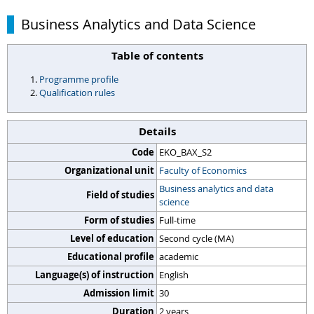
Business Analytics and Data Science
Table of contents
Programme profile
Qualification rules
Details
Code
EKO_BAX_S2
Organizational unit
Faculty of Economics
Business analytics and data
Field of studies
science
Form of studies
Full-time
Level of education
Second cycle (MA)
Educational profile
academic
Language(s) of instruction
English
Admission limit
30
Duration
2 years