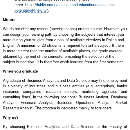
more:
https://lublin.eu/en/science-and-education/educational-
potential-of-the-city/
.
Minors
We do not offer any minors (specialisations) on this course. However, you
can design your learning path by choosing the subjects that interest you
more during your studies from a pool of available electives in Polish and
English. A minimum of 20 students is required to start a subject. If there
is more interest than the number of available places, the grade average
obtained by the end of the semester preceding the selection of the
subject is decisive. It is therefore worth learning from the first semester.
When you graduate
A graduate of Business Analytica and Data Science may find employment
in a variety of industries and business entities (e.g. enterprises, banks
insurance companies, research centers, marketing agencies and
consulting firms) in the following positions: Business Analyst, Database
Analyst, Financial Analyst, Business Operations Analyst, Market
Research Analyst. The program is dedicated mainly to foreigners.
Why us?
By choosing Business Analytics and Data Science at the Faculty of