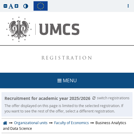
REGISTRATION
MENU
Recruitment for academic year 2025/2026
switch registrations
The offer displayed on this page is limited to the selected registration. If
you want to see the rest of the offer, select a different registration.
Organizational units
Faculty of Economics
Business Analytics
and Data Science