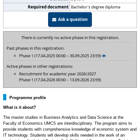
Required document
Bachelor's degree diploma
Ask a question
There is currently no active phase in this registration.
Past phases in this registration:
Phase 1 (17.04.2025 00:00 – 30.09.2025 23:59)
Active phases in other registrations:
Recruitment for academic year 2026/2027
Phase 1 (17.04.2026 00:00 – 13.09.2026 23:59)
Programme profile
What is it about?
The master studies in Business Analytics and Data Science at the
Faculty of Economics UMCS are interdisciplinary. The program aims to
provide students with comprehensive knowledge of economic system and
IT technology. Students will develop skills needed in the work of an