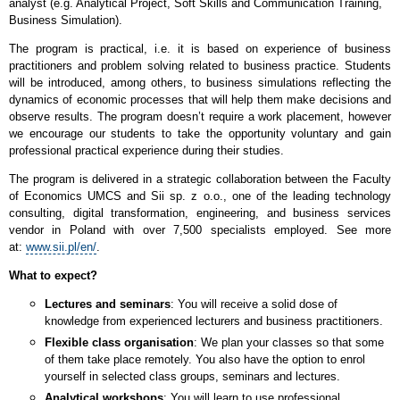
analyst (e.g. Analytical Project, Soft Skills and Communication Training,
Business Simulation).
The program is practical, i.e. it is based on experience of business
practitioners and problem solving related to business practice. Students
will be introduced, among others, to business simulations reflecting the
dynamics of economic processes that will help them make decisions and
observe results. The program doesn’t require a work placement, however
we encourage our students to take the opportunity voluntary and gain
professional practical experience during their studies.
The program is delivered in a strategic collaboration between the Faculty
of Economics UMCS and Sii sp. z o.o., one of the leading technology
consulting, digital transformation, engineering, and business services
vendor in Poland with over 7,500 specialists employed. See more
at:
www.sii.pl/en/
.
What to expect?
Lectures and seminars
: You will receive a solid dose of
knowledge from experienced lecturers and business practitioners.
Flexible class organisation
: We plan your classes so that some
of them take place remotely. You also have the option to enrol
yourself in selected class groups, seminars and lectures.
Analytical workshops
: You will learn to use professional