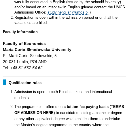
was fully conducted in English (issued by the school/University)
and/or based on an interview in English (please contact the UMCS
Admissions Office:
studyinenglish@umcs.pl
)
Registration is open within the admission period or until all the
vacancies are filled.
Faculty information
Faculty of Economics
Maria Curie-Skłodowska University
Pl. Marii Curie-Skłodowskiej 5
20-031 Lublin, POLAND
Tel:
+48 81 537 54 62
Qualification rules
Admission is open to both Polish citizens and international
students.
The programme is offered on
a tuition fee-paying basis
(
TERMS
OF ADMISSION HERE)
to candidates holding a bachelor degree
or any other equivalent degree which entitles them to undertake
the Master’s degree programme in the country where the