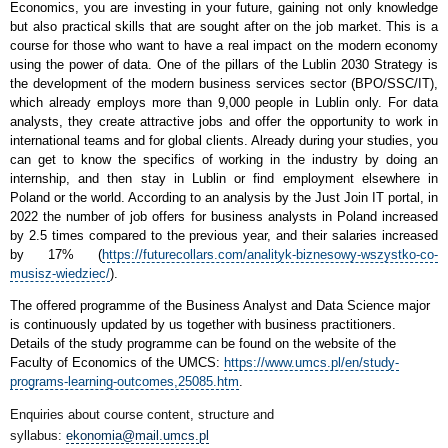
Economics, you are investing in your future, gaining not only knowledge
but also practical skills that are sought after on the job market. This is a
course for those who want to have a real impact on the modern economy
using the power of data. One of the pillars of the Lublin 2030 Strategy is
the development of the modern business services sector (BPO/SSC/IT),
which already employs more than 9,000 people in Lublin only. For data
analysts, they create attractive jobs and offer the opportunity to work in
international teams and for global clients. Already during your studies, you
can get to know the specifics of working in the industry by doing an
internship, and then stay in Lublin or find employment elsewhere in
Poland or the world. According to an analysis by the Just Join IT portal, in
2022 the number of job offers for business analysts in Poland increased
by 2.5 times compared to the previous year, and their salaries increased
by 17% (
https://futurecollars.com/analityk-biznesowy-wszystko-co-
musisz-wiedziec/
).
The offered programme of the Business Analyst and Data Science major
is continuously updated by us together with business practitioners.
Details of the study programme can be found on the website of the
Faculty of Economics of the UMCS:
https://www.umcs.pl/en/study-
programs-learning-outcomes,25085.htm
.
Enquiries about course content, structure and
syllabus:
ekonomia@mail.umcs.pl