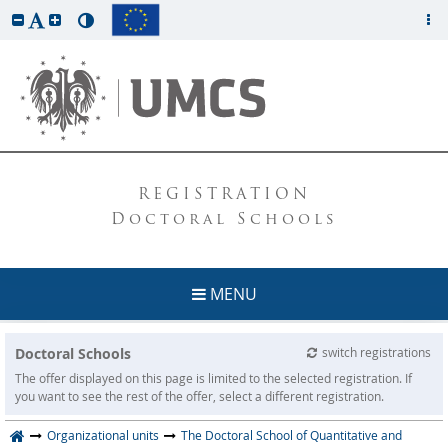
REGISTRATION
Doctoral Schools
MENU
Doctoral Schools
switch registrations
The offer displayed on this page is limited to the selected registration. If
you want to see the rest of the offer, select a different registration.
Organizational units
The Doctoral School of Quantitative and