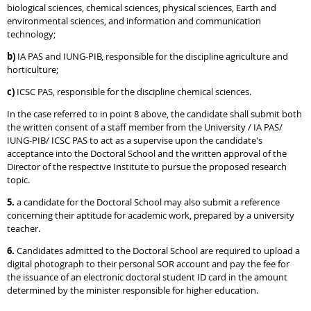
biological sciences, chemical sciences, physical sciences, Earth and
environmental sciences, and information and communication
technology;
b)
IA PAS and IUNG-PIB, responsible for the discipline agriculture and
horticulture;
c)
ICSC PAS, responsible for the discipline chemical sciences.
In the case referred to in point 8 above, the candidate shall submit both
the written consent of a staff member from the University / IA PAS/
IUNG-PIB/ ICSC PAS to act as a supervise upon the candidate's
acceptance into the Doctoral School and the written approval of the
Director of the respective Institute to pursue the proposed research
topic.
5.
a candidate for the Doctoral School may also submit a reference
concerning their aptitude for academic work, prepared by a university
teacher.
6.
Candidates admitted to the Doctoral School are required to upload a
digital photograph to their personal SOR account and pay the fee for
the issuance of an electronic doctoral student ID card in the amount
determined by the minister responsible for higher education.