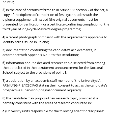
point 3;
3)
in the case of persons referred to in Article 186 section 2 of the Act, a
copy of the diploma of completion of first-cycle studies with the
diploma supplement, if issued (the original documents must be
presented for verification), or a certificate confirming completion of the
third year of long-cycle Master's degree programme;
4)
a recent photograph compliant with the requirements applicable to
identity cards issued in Poland;
5)
documentation confirming the candidate's achievements, in
accordance with Appendix No. 1 to this Resolution;
6)
information about a declared research topic, selected from among
the topics listed in the recruitment announcement for the Doctoral
School, subject to the provisions of point 8;
7)
a declaration by an academic staff member of the University/IA
PAS/IUNG-PIB/ICSC PAS stating their consent to act as the candidate's
prospective supervisor (original document required);
8)
the candidate may propose their research topic, provided it is
partially consistent with the areas of research conducted in:
a)
University units responsible for the following scientific disciplines: