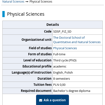
Natural Sciences
Physical Sciences
Physical Sciences
Details
Code
SDSP_FIZ_SD
The Doctoral School of
Organizational unit
Quantitative and Natural Sciences
Field of studies
Physical Sciences
Form of studies
Full-time
Level of education
Third cycle (PhD)
Educational profile
academic
Language(s) of instruction
English, Polish
Duration
8 semesters
Tuition fees
PLN 0,00
Required document
Bachelor's degree diploma
Ask a question