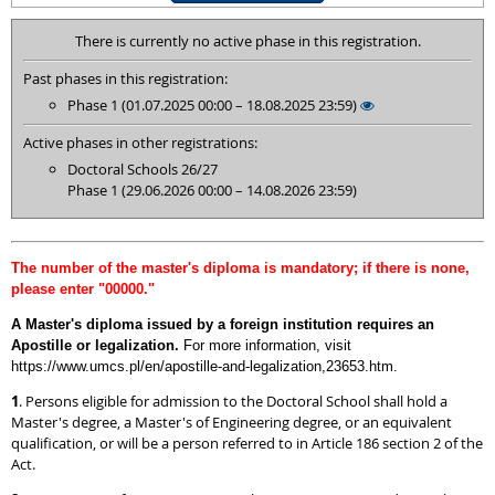
There is currently no active phase in this registration.
Past phases in this registration:
Phase 1 (01.07.2025 00:00 – 18.08.2025 23:59)
Active phases in other registrations:
Doctoral Schools 26/27
Phase 1 (29.06.2026 00:00 – 14.08.2026 23:59)
The number of the master's diploma is mandatory; if there is none,
please enter "00000."
A Master's diploma issued by a foreign institution requires an
Apostille or legalization.
For more information, visit
https://www.umcs.pl/en/apostille-and-legalization,23653.htm.
1
. Persons eligible for admission to the Doctoral School shall hold a
Master's degree, a Master's of Engineering degree, or an equivalent
qualification, or will be a person referred to in Article 186 section 2 of the
Act.