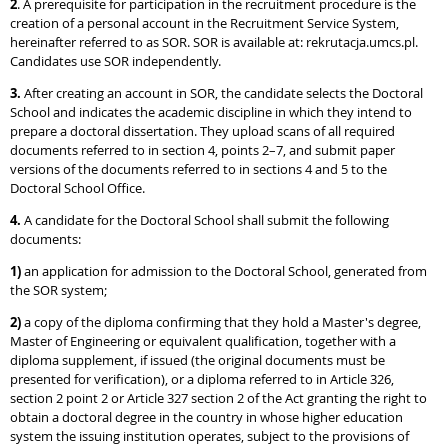
2
. A prerequisite for participation in the recruitment procedure is the
creation of a personal account in the Recruitment Service System,
hereinafter referred to as SOR. SOR is available at: rekrutacja.umcs.pl.
Candidates use SOR independently.
3.
After creating an account in SOR, the candidate selects the Doctoral
School and indicates the academic discipline in which they intend to
prepare a doctoral dissertation. They upload scans of all required
documents referred to in section 4, points 2–7, and submit paper
versions of the documents referred to in sections 4 and 5 to the
Doctoral School Office.
4.
A candidate for the Doctoral School shall submit the following
documents:
1)
an application for admission to the Doctoral School, generated from
the SOR system;
2)
a copy of the diploma confirming that they hold a Master's degree,
Master of Engineering or equivalent qualification, together with a
diploma supplement, if issued (the original documents must be
presented for verification), or a diploma referred to in Article 326,
section 2 point 2 or Article 327 section 2 of the Act granting the right to
obtain a doctoral degree in the country in whose higher education
system the issuing institution operates, subject to the provisions of