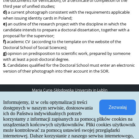
the documents for verification), or a certificate of completion of the
third year of unified studies;
d)
a current photograph consistent with the requirements applicable
when issuing identity cards in Poland;
e)
an outline of the research project with the discipline in which the
candidate intends to prepare a doctoral dissertation, together with a
proposal for the supervisor;
f)
academic CV (according to the template on the website of the
Doctoral School of Social Sciences);
g)
opinion on predisposition to scientific work, prepared by someone
with at least a post-doctoral degree.
5.
Candidates qualified for the Doctoral School must enter an electronic
version of their photograph into their account in the SOR.
Maria Curie-Skłodowska University in Lublin
pl. Marii Curie-Skłodowskiej 5
Informujemy, iż w celu optymalizacji treści
20-031 Lublin
Zezwalaj
www:
http://umcs.pl
dostępnych w naszym serwisie, dostosowania
ich do Państwa indywidualnych potrzeb
Internetowa Rekrutacja Kandydatów
korzystamy z informacji zapisanych za pomocą plików cookies na
urządzeniach końcowych użytkowników. Pliki cookies użytkownik
IRK 1.21.3 (6bf78478) :: 2026-06-17
może kontrolować za pomocą ustawień swojej przeglądarki
site map
internetowej. Dalsze korzystanie z naszego serwisu internetowego,
accessibility declaration