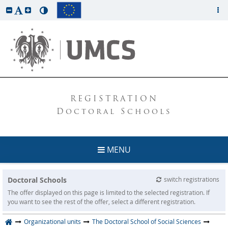
REGISTRATION
Doctoral Schools
MENU
Doctoral Schools
switch registrations
The offer displayed on this page is limited to the selected registration. If
you want to see the rest of the offer, select a different registration.
Organizational units
The Doctoral School of Social Sciences