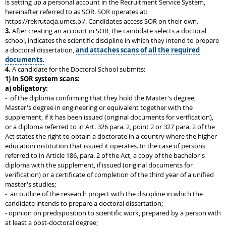
is setting up a personal account in the Recruitment Service System,
hereinafter referred to as SOR. SOR operates at:
https://rekrutacja.umcs.pl/. Candidates access SOR on their own.
3.
After creating an account in SOR, the candidate selects a doctoral
school, indicates the scientific discipline in which they intend to prepare
a doctoral dissertation,
and attaches scans of all the required
documents.
4.
A candidate for the Doctoral School submits:
1)
In SOR system scans:
a) obligatory:
- of the diploma confirming that they hold the Master's degree,
Master's degree in engineering or equivalent together with the
supplement, if it has been issued (original documents for verification),
or a diploma referred to in Art. 326 para. 2, point 2 or 327 para. 2 of the
Act states the right to obtain a doctorate in a country where the higher
education institution that issued it operates. In the case of persons
referred to in Article 186, para. 2 of the Act, a copy of the bachelor's
diploma with the supplement, if issued (original documents for
verification) or a certificate of completion of the third year of a unified
master's studies;
- an outline of the research project with the discipline in which the
candidate intends to prepare a doctoral dissertation;
- opinion on predisposition to scientific work, prepared by a person with
at least a post-doctoral degree;