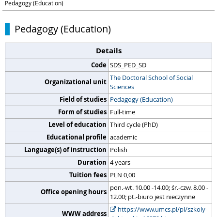
Pedagogy (Education)
Pedagogy (Education)
Details
Code
SDS_PED_SD
The Doctoral School of Social
Organizational unit
Sciences
Field of studies
Pedagogy (Education)
Form of studies
Full-time
Level of education
Third cycle (PhD)
Educational profile
academic
Language(s) of instruction
Polish
Duration
4 years
Tuition fees
PLN 0,00
pon.-wt. 10.00 -14.00; śr.-czw. 8.00 -
Office opening hours
12.00; pt.-biuro jest nieczynne
https://www.umcs.pl/pl/szkoly-
WWW address