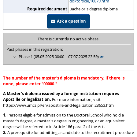
doktorskie,16879.htm
Required document
Bachelor's degree diploma
Ask a question
There is currently no active phase.
Past phases in this registration:
Phase 1 (05.05.2025 00:00 – 07.07.2025 23:59)
The number of the master's diploma is mandatory; if there is
none, please enter "00000."
A Master's diploma issued by a foreign institution requires
Apostille or legalization.
For more information, visit
https://www.umcs.pl/en/apostille-and-legalization,23653.htm
1.
Persons eligible for admission to the Doctoral School who hold a
master's degree, a master's degree in engineering, or an equivalent
degree will be referred to in Article 186 para. 2 of the Act.
2.
A prerequisite for admitting a candidate to the recruitment procedure