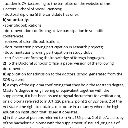
- academic CV (according to the template on the website of the
Doctoral School of Social Sciences);
- doctoral diploma (if the candidate has one).
b) voluntarily:
- scientific publications;
- documentation confirming active participation in scientific
conferences;
- reviews of scientific publications;
- documentation proving participation in research projects;
- documentation proving participation in study clubs
- certificates confirming the knowledge of foreign languages.
2)
To the Doctoral Schools' Office, a paper version of the following
documents:
a)
application for admission to the doctoral school generated from the
SOR system;
b)
a copy of the diploma confirming that they hold the Master's degree,
Master's degree in engineering or equivalent together with the
supplement, if it has been issued (original documents for verification),
or a diploma referred to in Art. 326 para. 2, point 2 or 327 para. 2 of the
Act states the right to obtain a doctorate in a country where the higher
education institution that issued it operates;
c)
in the case of persons referred to in Art. 186, para. 2 of the Act, a copy
of the bachelor's diploma with the supplement, if issued (originals of