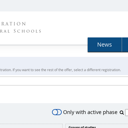
TRATION
ral Schools
News
ration. If you want to see the rest of the offer, select a different registration.
Only with active phase
Groups of studies