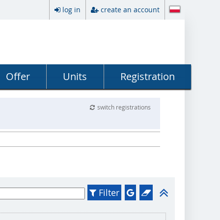
log in
create an account
Offer
Units
Registration
switch registrations
Filter