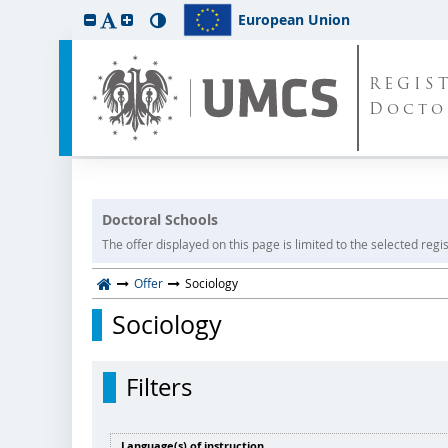
European Union
REGIS
Docto
Doctoral Schools
The offer displayed on this page is limited to the selected regist
Offer
Sociology
Sociology
Filters
Language(s) of instruction