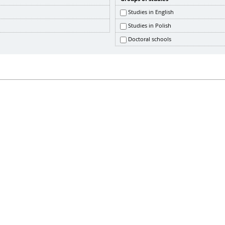
Studies in English
Studies in Polish
Doctoral schools