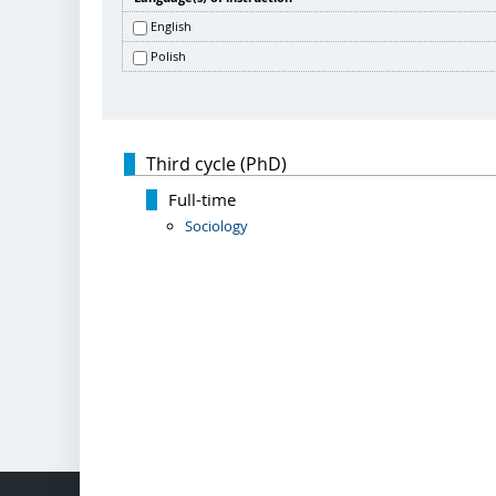
English
Polish
Third cycle (PhD)
Full-time
Sociology