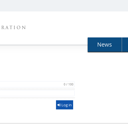
TRATION
News
0 / 100
Log in