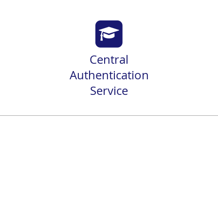
Central
Authentication
Service