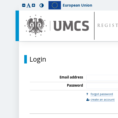
European Union
REGIS
Login
Email address
Password
forgot password
create an account