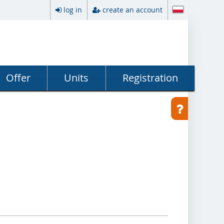
log in
create an account
Offer
Units
Registration